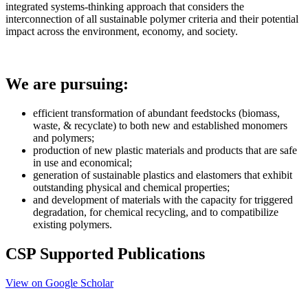
integrated systems-thinking approach that considers the
interconnection of all sustainable polymer criteria and their potential
impact across the environment, economy, and society.
We are pursuing:
efficient
transformation of abundant feedstocks (biomass,
waste, & recyclate) to both new and established monomers
and polymers;
production of new plastic materials and products that are safe
in use and economical;
generation of sustainable plastics and elastomers that exhibit
outstanding physical and chemical properties;
and development of materials with the capacity for triggered
degradation, for chemical recycling, and to compatibilize
existing polymers.
CSP Supported Publications
View on Google Scholar