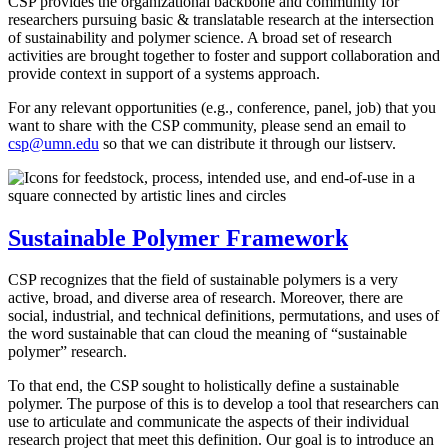
CSP provides the organizational backbone and community for
researchers pursuing basic & translatable research at the intersection
of sustainability and polymer science. A broad set of research
activities are brought together to foster and support collaboration and
provide context in support of a systems approach.
For any relevant opportunities (e.g., conference, panel, job) that you
want to share with the CSP community, please send an email to
csp@umn.edu
so that we can distribute it through our listserv.
Sustainable Polymer Framework
CSP recognizes that the field of sustainable polymers is a very
active, broad, and diverse area of research. Moreover, there are
social, industrial, and technical definitions, permutations, and uses of
the word sustainable that can cloud the meaning of “sustainable
polymer” research.
To that end, the CSP sought to holistically define a sustainable
polymer. The purpose of this is to develop a tool that researchers can
use to articulate and communicate the aspects of their individual
research project that meet this definition. Our goal is to introduce an