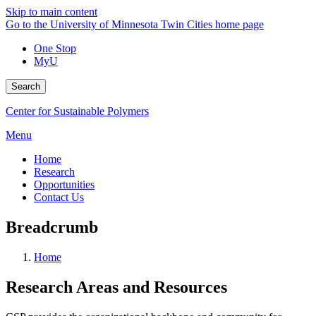
Skip to main content
Go to the University of Minnesota Twin Cities home page
One Stop
MyU
Search
Center for Sustainable Polymers
Menu
Home
Research
Opportunities
Contact Us
Breadcrumb
Home
Research Areas and Resources