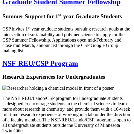
Graduate Student Summer Fellowship
st
Summer Support for 1
year Graduate Students
st
CSP invites 1
year graduate students pursuing research goals at the
intersection of sustainability and polymer science to apply for the
CSP Summer Fellowship. Applications open mid-February and
close mid-March, announced through the CSP Google Group
mailing list.
NSF-REU/CSP Program
Research Experiences for Undergraduates
The NSF-REU/Lando/CSP program for undergraduate students
is designed to encourage students in the chemical sciences to learn
more about research in chemistry, and provide them with a 10-week
full-time research experience of working in a lab under the direction
of a faculty member. The NSF-REU/Lando/CSP program is open to
all undergraduate students outside the University of Minnesota -
Twin Cities.