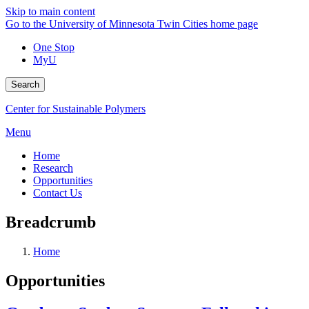
Skip to main content
Go to the University of Minnesota Twin Cities home page
One Stop
MyU
Search
Center for Sustainable Polymers
Menu
Home
Research
Opportunities
Contact Us
Breadcrumb
Home
Opportunities